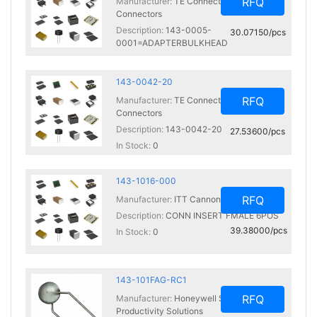
RFQ
Manufacturer:
TE Connectivity Deutsch
Connectors
Description:
143-0005-
30.07150/pcs
0001=ADAPTERBULKHEAD
In Stock:
0
143-0042-20
RFQ
Manufacturer:
TE Connectivity Deutsch
Connectors
Description:
143-0042-20
27.53600/pcs
In Stock:
0
143-1016-000
RFQ
Manufacturer:
ITT Cannon, LLC
Description:
CONN INSERT FMALE 6POS
39.38000/pcs
In Stock:
0
143-101FAG-RC1
RFQ
Manufacturer:
Honeywell Sensing and
Productivity Solutions