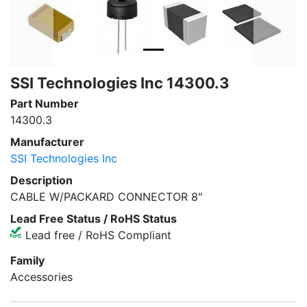
SSI Technologies Inc 14300.3
Part Number
14300.3
Manufacturer
SSI Technologies Inc
Description
CABLE W/PACKARD CONNECTOR 8"
Lead Free Status / RoHS Status
Lead free / RoHS Compliant
Family
Accessories