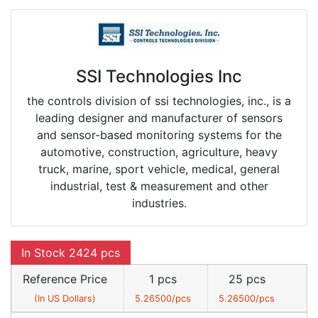
SSI Technologies Inc
the controls division of ssi technologies, inc., is a
leading designer and manufacturer of sensors
and sensor-based monitoring systems for the
automotive, construction, agriculture, heavy
truck, marine, sport vehicle, medical, general
industrial, test & measurement and other
industries.
In Stock 2424 pcs
Reference Price
1 pcs
25 pcs
(In US Dollars)
5.26500/pcs
5.26500/pcs