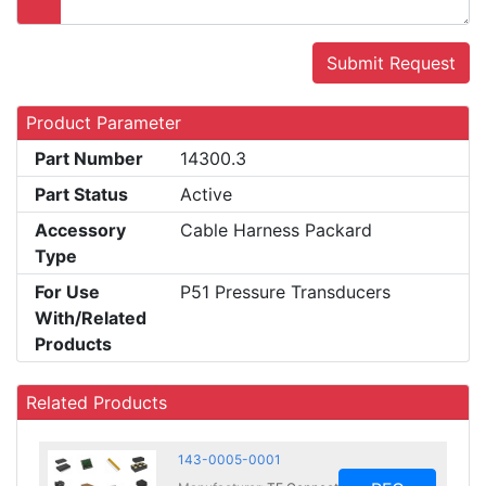
Submit Request
Product Parameter
Part Number
14300.3
Part Status
Active
Accessory
Cable Harness Packard
Type
For Use
P51 Pressure Transducers
With/Related
Products
Related Products
143-0005-0001