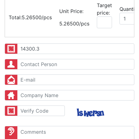
Target
Quantity
Unit Price:
price:
Total:
5.26500/pcs
5.26500/pcs