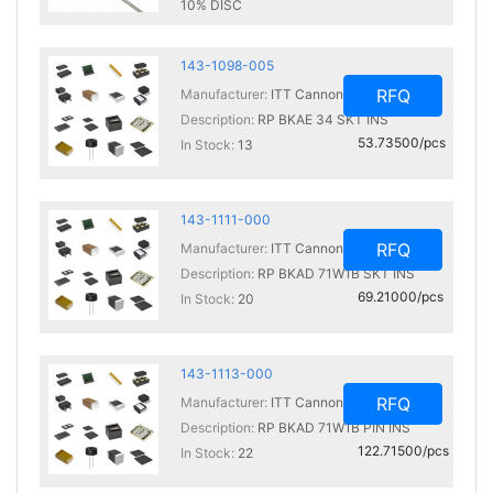
10% DISC
In Stock:
0
143-1098-005
RFQ
Manufacturer:
ITT Cannon, LLC
Description:
RP BKAE 34 SKT INS
53.73500/pcs
In Stock:
13
143-1111-000
RFQ
Manufacturer:
ITT Cannon, LLC
Description:
RP BKAD 71W1B SKT INS
69.21000/pcs
In Stock:
20
143-1113-000
RFQ
Manufacturer:
ITT Cannon, LLC
Description:
RP BKAD 71W1B PIN INS
122.71500/pcs
In Stock:
22