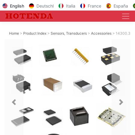
English
Deutschl
Italia
France
España
Home
Product Index
Sensors, Transducers
Accessories
14300.3
Previous
Next