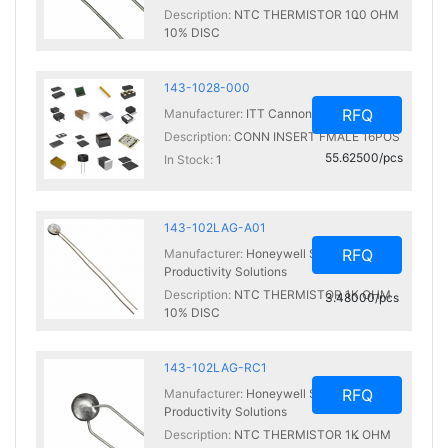
Description:
NTC THERMISTOR 100 OHM
-
10% DISC
In Stock:
0
143-1028-000
RFQ
Manufacturer:
ITT Cannon, LLC
Description:
CONN INSERT FMALE 16POS
55.62500/pcs
In Stock:
1
143-102LAG-A01
RFQ
Manufacturer:
Honeywell Sensing and
Productivity Solutions
Description:
NTC THERMISTOR 1K OHM
3.48000/pcs
10% DISC
In Stock:
99
143-102LAG-RC1
RFQ
Manufacturer:
Honeywell Sensing and
Productivity Solutions
Description:
NTC THERMISTOR 1K OHM
-