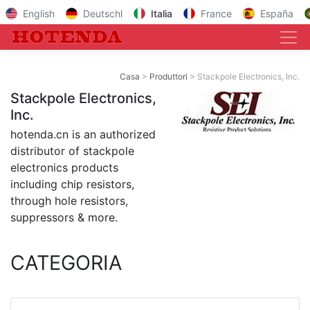
English
Deutschl
Italia
France
España
Casa
Produttori
Stackpole Electronics, Inc.
Stackpole Electronics,
Inc.
hotenda.cn is an authorized
distributor of stackpole
electronics products
including chip resistors,
through hole resistors,
suppressors & more.
CATEGORIA