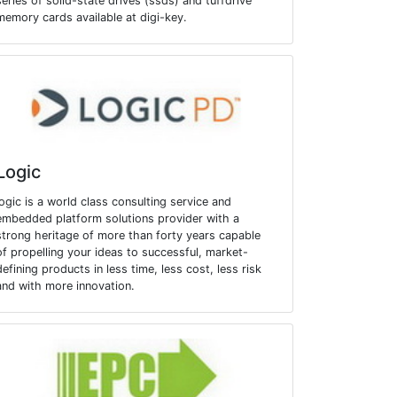
series of solid-state drives (ssds) and tuffdrive
memory cards available at digi-key.
Logic
logic is a world class consulting service and
embedded platform solutions provider with a
strong heritage of more than forty years capable
of propelling your ideas to successful, market-
defining products in less time, less cost, less risk
and with more innovation.