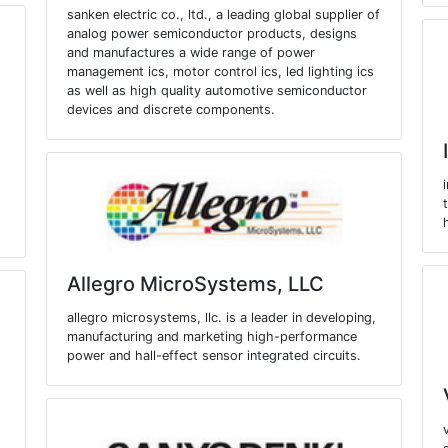
sanken electric co., ltd., a leading global supplier of
analog power semiconductor products, designs
and manufactures a wide range of power
management ics, motor control ics, led lighting ics
as well as high quality automotive semiconductor
devices and discrete components.
Allegro MicroSystems, LLC
allegro microsystems, llc. is a leader in developing,
manufacturing and marketing high-performance
power and hall-effect sensor integrated circuits.