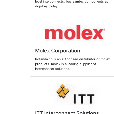
level interconnects. buy samtec components at
digi-key today!
Molex Corporation
hotenda.cn is an authorized distributor of molex
products. molex is a leading supplier of
interconnect solutions.
ITT Interconnect Solutions