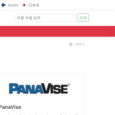
Suomi
日本语
수색
집
제조사
PanaVise