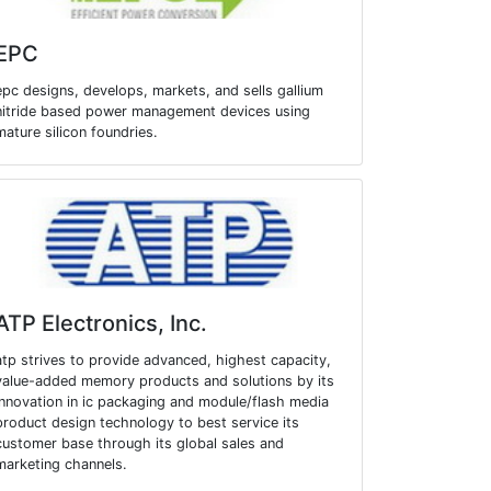
EPC
epc designs, develops, markets, and sells gallium
nitride based power management devices using
mature silicon foundries.
ATP Electronics, Inc.
atp strives to provide advanced, highest capacity,
value-added memory products and solutions by its
innovation in ic packaging and module/flash media
product design technology to best service its
customer base through its global sales and
marketing channels.