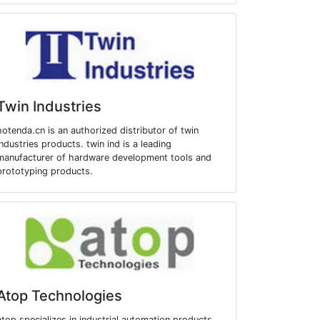
Twin Industries
hotenda.cn is an authorized distributor of twin
industries products. twin ind is a leading
manufacturer of hardware development tools and
prototyping products.
Atop Technologies
atop specializes in industrial automation products