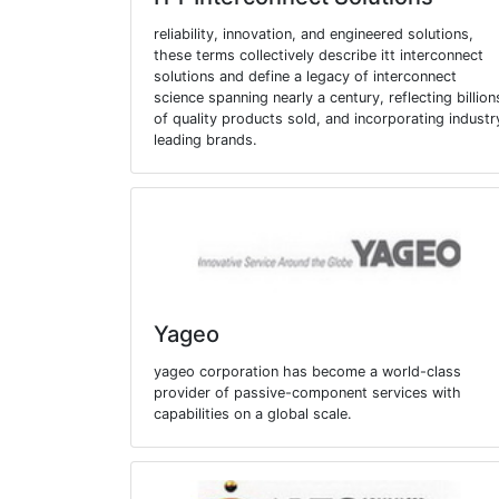
reliability, innovation, and engineered solutions,
these terms collectively describe itt interconnect
solutions and define a legacy of interconnect
science spanning nearly a century, reflecting billion
of quality products sold, and incorporating industr
leading brands.
Yageo
yageo corporation has become a world-class
provider of passive-component services with
capabilities on a global scale.