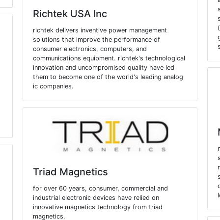
Richtek USA Inc
richtek delivers inventive power management
solutions that improve the performance of
consumer electronics, computers, and
communications equipment. richtek's technological
innovation and uncompromised quality have led
them to become one of the world's leading analog
ic companies.
Triad Magnetics
for over 60 years, consumer, commercial and
industrial electronic devices have relied on
innovative magnetics technology from triad
magnetics.