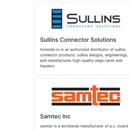
Sullins Connector Solutions
hotenda.cn is an authorized distributor of sullins
connector products. sullins designs, engineerings,
and manufactures high-quality edge cards and
headers.
Samtec Inc
samtec is a worldwide manufacturer of p.c. board