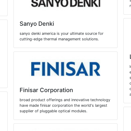
Sanyo Denki
sanyo denki america is your ultimate source for
cutting-edge thermal management solutions.
Finisar Corporation
broad product offerings and innovative technology
have made finisar corporation the world's largest
supplier of pluggable optical modules.