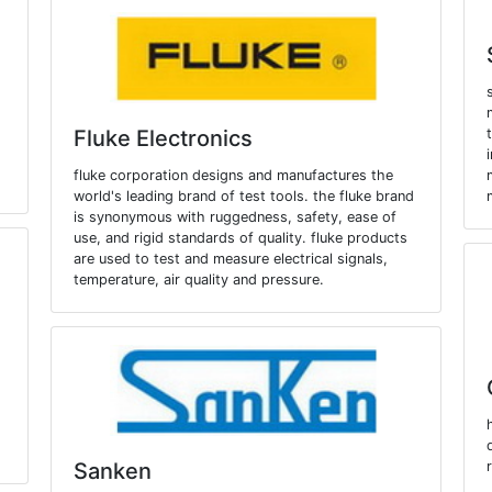
Fluke Electronics
fluke corporation designs and manufactures the
world's leading brand of test tools. the fluke brand
is synonymous with ruggedness, safety, ease of
use, and rigid standards of quality. fluke products
are used to test and measure electrical signals,
temperature, air quality and pressure.
Sanken