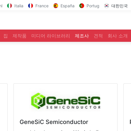
hl
Italia
France
España
Portug
대한민국
집
제작품
미디어 라이브러리
제조사
견적
회사 소개
GeneSiC Semiconductor