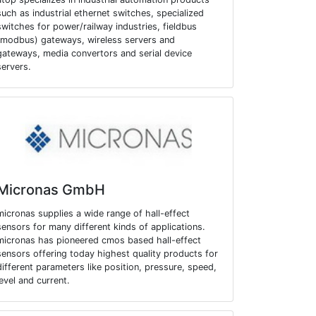
such as industrial ethernet switches, specialized
switches for power/railway industries, fieldbus
(modbus) gateways, wireless servers and
gateways, media convertors and serial device
servers.
Micronas GmbH
micronas supplies a wide range of hall-effect
sensors for many different kinds of applications.
micronas has pioneered cmos based hall-effect
sensors offering today highest quality products for
different parameters like position, pressure, speed,
level and current.