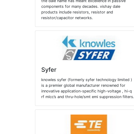
the dale name has meant excellence in passive
components for many decades. vishay dale
products include resistors, resistor and
resistor/capacitor networks.
Syfer
knowles syfer (formerly syfer technology limited )
is a premier global manufacturer renowned for
innovative application-specific high-voltage , hi-q
rf mlcc’s and thru-hole/smt emi suppression filters