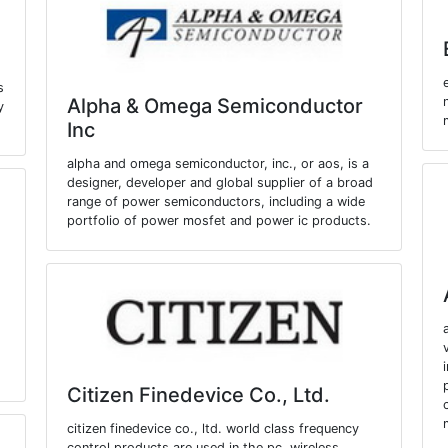
s
Alpha & Omega Semiconductor
y
Inc
alpha and omega semiconductor, inc., or aos, is a
designer, developer and global supplier of a broad
range of power semiconductors, including a wide
portfolio of power mosfet and power ic products.
Citizen Finedevice Co., Ltd.
citizen finedevice co., ltd. world class frequency
control products are used in the pc, wireless,