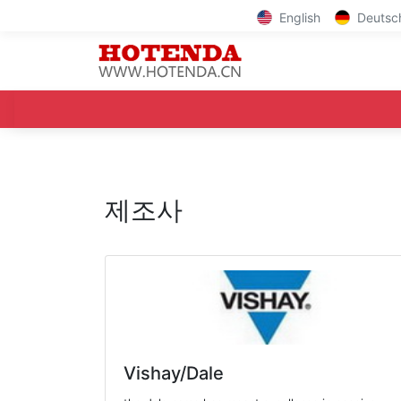
English
Deutsc
제조사
Vishay/Dale