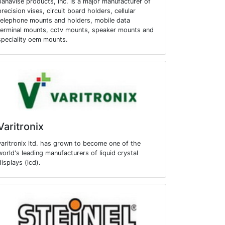
panavise products, inc. is a major manufacturer of
precision vises, circuit board holders, cellular
telephone mounts and holders, mobile data
terminal mounts, cctv mounts, speaker mounts and
speciality oem mounts.
Varitronix
varitronix ltd. has grown to become one of the
world's leading manufacturers of liquid crystal
displays (lcd).