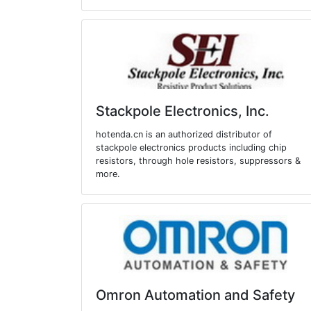
Stackpole Electronics, Inc.
hotenda.cn is an authorized distributor of
stackpole electronics products including chip
resistors, through hole resistors, suppressors &
more.
Omron Automation and Safety