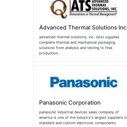
Advanced Thermal Solutions Inc
advanced thermal solutions, inc. (ats) supplies
complete thermal and mechanical packaging
solutions from analysis and testing to final
production.
Panasonic Corporation
panasonic industrial devices sales company of
america is one of the industry's largest suppliers o
standard and custom electronic components.