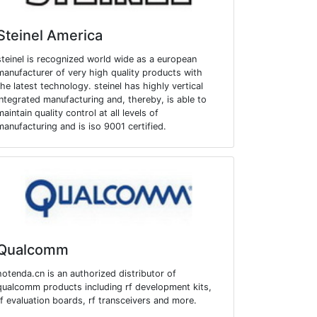
Steinel America
steinel is recognized world wide as a european
manufacturer of very high quality products with
the latest technology. steinel has highly vertical
integrated manufacturing and, thereby, is able to
maintain quality control at all levels of
manufacturing and is iso 9001 certified.
Qualcomm
hotenda.cn is an authorized distributor of
qualcomm products including rf development kits,
rf evaluation boards, rf transceivers and more.