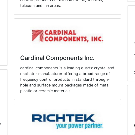
telecom and lan areas.
Cardinal Components Inc.
cardinal components is a leading quartz crystal and
oscillator manufacturer offering a broad range of
frequency control products in standard through-
hole and surface mount packages made of metal,
plastic or ceramic materials.
f