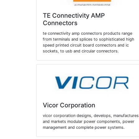
TE Connectivity AMP
Connectors
te connectivity amp connectors products range
from terminals and splices to sophisticated high
speed printed circuit board connectors and ic
sockets, to usb and circular connectors.
Vicor Corporation
vicor corporation designs, develops, manufactures
and markets modular power components, power
management and complete power systems.