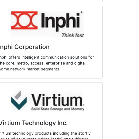
Inphi Corporation
inphi offers intelligent communication solutions for
the core, metro, access, enterprise and digital
home network market segments.
Virtium Technology Inc.
virtium technology products including the storfly