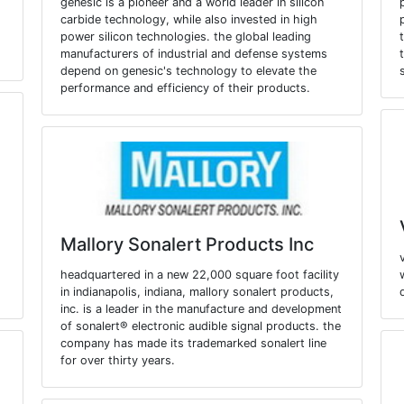
genesic is a pioneer and a world leader in silicon
carbide technology, while also invested in high
power silicon technologies. the global leading
manufacturers of industrial and defense systems
depend on genesic's technology to elevate the
performance and efficiency of their products.
Mallory Sonalert Products Inc
headquartered in a new 22,000 square foot facility
.
in indianapolis, indiana, mallory sonalert products,
inc. is a leader in the manufacture and development
of sonalert® electronic audible signal products. the
company has made its trademarked sonalert line
for over thirty years.