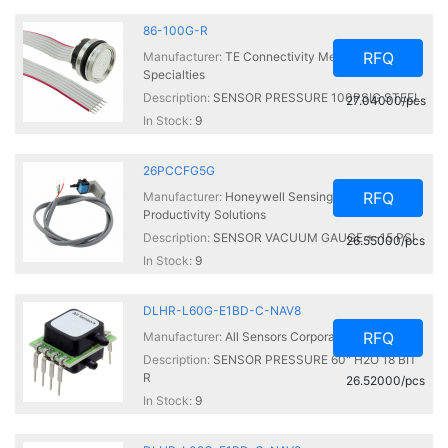
86-100G-R
RFQ
Manufacturer:
TE Connectivity Measurement
Specialties
Description:
SENSOR PRESSURE 100PSIG STEEL
27.04000/pcs
In Stock:
9
26PCCFG5G
RFQ
Manufacturer:
Honeywell Sensing and
Productivity Solutions
Description:
SENSOR VACUUM GAUGE +-15 PSI
26.55000/pcs
In Stock:
9
DLHR-L60G-E1BD-C-NAV8
RFQ
Manufacturer:
All Sensors Corporation
Description:
SENSOR PRESSURE 60" H2O 18 BIT
R
26.52000/pcs
In Stock:
9