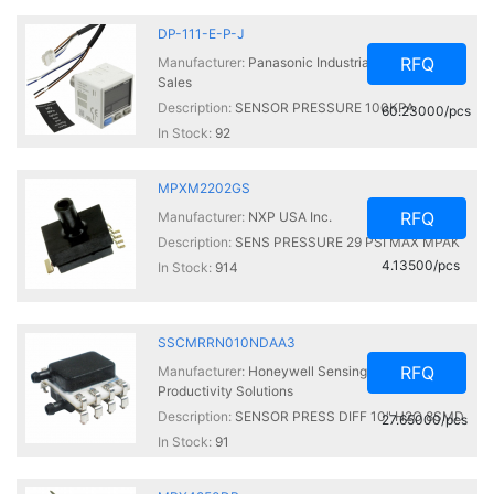
DP-111-E-P-J
RFQ
Manufacturer:
Panasonic Industrial Automation
Sales
Description:
SENSOR PRESSURE 100KPA
60.23000/pcs
In Stock:
92
MPXM2202GS
RFQ
Manufacturer:
NXP USA Inc.
Description:
SENS PRESSURE 29 PSI MAX MPAK
4.13500/pcs
In Stock:
914
SSCMRRN010NDAA3
RFQ
Manufacturer:
Honeywell Sensing and
Productivity Solutions
Description:
SENSOR PRESS DIFF 10" H2O 8SMD
27.65000/pcs
In Stock:
91