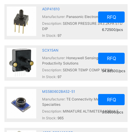
ADP41610
RFQ
Manufacturer:
Panasonic Electronic Components
Description:
SENSOR PRESSURE 343.2KPA STD
DIP
6.72500/pcs
In Stock:
97
SCX15AN
RFQ
Manufacturer:
Honeywell Sensing and
Productivity Solutions
Description:
SENSOR TEMP COMP 15PSIA
54.88500/pcs
In Stock:
97
MS580602BA52-51
RFQ
Manufacturer:
TE Connectivity Measurement
Specialties
Description:
MINIATURE ALTIMETER MODULE
9.08500/pcs
In Stock:
965