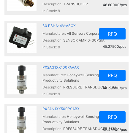
Description:
TRANSDUCER
46.80000/pcs
In Stock:
9
30 PSI-A-4V-ASCX
RFQ
Manufacturer:
All Sensors Corporation
Description:
SENSOR AMP 0-30PSIA
45.27500/pcs
In Stock:
9
PX2AG1XX100PAAAX
RFQ
Manufacturer:
Honeywell Sensing and
Productivity Solutions
Description:
PRESSURE TRANSDUCER PSIA
44.60500/pcs
In Stock:
9
PX2AN1XX500PSABX
RFQ
Manufacturer:
Honeywell Sensing and
Productivity Solutions
Description:
PRESSURE TRANSDUCER PSIS
42.48000/pcs