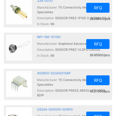
33A-001D
RFQ
Manufacturer:
TE Connectivity Measurement
Specialties
Description:
SENSOR PRES 1PSID 0-100MV TO-8
28.08000/pcs
In Stock:
99
NPI-19A-101GH
RFQ
Manufacturer:
Amphenol Advanced Sensors
Description:
SENSOR PRES 14.5PSI GAUGE
26.65500/pcs
In Stock:
99
4525DO-SS3AS015AP
RFQ
Manufacturer:
TE Connectivity Measurement
Specialties
Description:
SENSOR PRESS ABSOLUTE 15PSI
19.27000/pcs
8DIP
In Stock:
99
U5244-000005-005PG