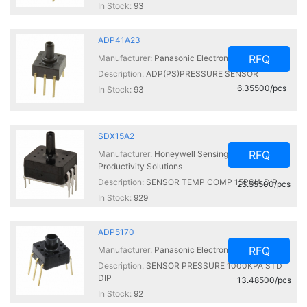
In Stock:
93
ADP41A23
RFQ
Manufacturer:
Panasonic Electronic Components
Description:
ADP(PS)PRESSURE SENSOR
6.35500/pcs
In Stock:
93
SDX15A2
RFQ
Manufacturer:
Honeywell Sensing and
Productivity Solutions
Description:
SENSOR TEMP COMP 15PSIA DIP
25.55500/pcs
In Stock:
929
ADP5170
RFQ
Manufacturer:
Panasonic Electronic Components
Description:
SENSOR PRESSURE 1000KPA STD
DIP
13.48500/pcs
In Stock:
92