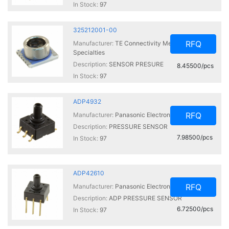
In Stock:
97
325212001-00
RFQ
Manufacturer:
TE Connectivity Measurement
Specialties
Description:
SENSOR PRESURE
8.45500/pcs
In Stock:
97
ADP4932
RFQ
Manufacturer:
Panasonic Electronic Components
Description:
PRESSURE SENSOR
7.98500/pcs
In Stock:
97
ADP42610
RFQ
Manufacturer:
Panasonic Electronic Components
Description:
ADP PRESSURE SENSOR
6.72500/pcs
In Stock:
97