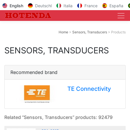
English
Deutschl
Italia
France
España
Home
Sensors, Transducers
Products
SENSORS, TRANSDUCERS
Recommended brand
TE Connectivity
Related “Sensors, Transducers” products: 92479