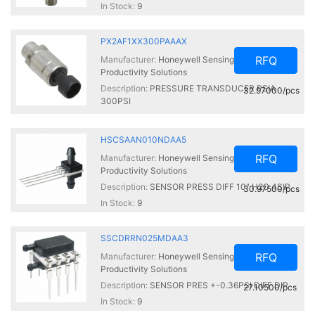
In Stock:
9
PX2AF1XX300PAAAX
RFQ
Manufacturer:
Honeywell Sensing and
Productivity Solutions
Description:
PRESSURE TRANSDUCER PSIA
32.97000/pcs
300PSI
In Stock:
9
HSCSAAN010NDAA5
RFQ
Manufacturer:
Honeywell Sensing and
Productivity Solutions
Description:
SENSOR PRESS DIFF 10" H2O 4SIP
30.97500/pcs
In Stock:
9
SSCDRRN025MDAA3
RFQ
Manufacturer:
Honeywell Sensing and
Productivity Solutions
Description:
SENSOR PRES +-0.36PSI DIFF DIP
27.10500/pcs
In Stock:
9