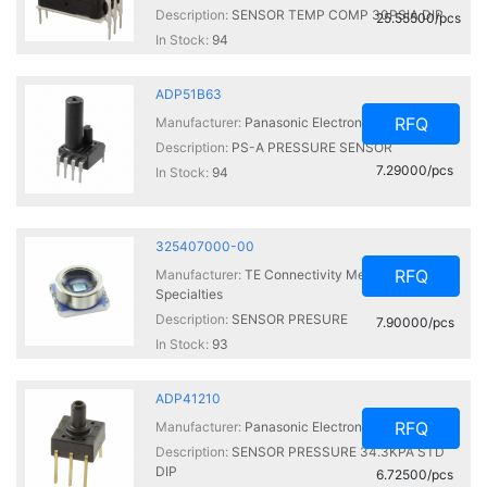
Description:
SENSOR TEMP COMP 30PSIA DIP
25.55500/pcs
In Stock:
94
ADP51B63
RFQ
Manufacturer:
Panasonic Electronic Components
Description:
PS-A PRESSURE SENSOR
7.29000/pcs
In Stock:
94
325407000-00
RFQ
Manufacturer:
TE Connectivity Measurement
Specialties
Description:
SENSOR PRESURE
7.90000/pcs
In Stock:
93
ADP41210
RFQ
Manufacturer:
Panasonic Electronic Components
Description:
SENSOR PRESSURE 34.3KPA STD
DIP
6.72500/pcs