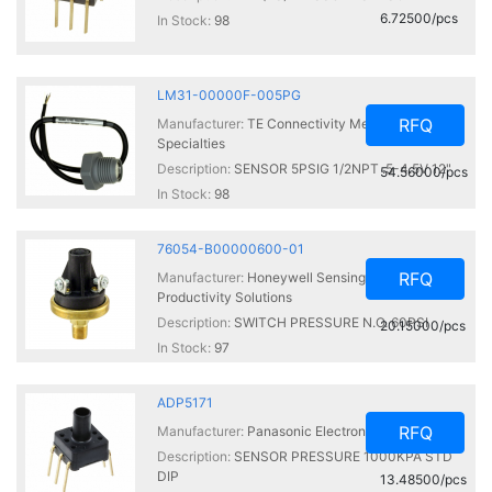
6.72500/pcs
In Stock:
98
LM31-00000F-005PG
RFQ
Manufacturer:
TE Connectivity Measurement
Specialties
Description:
SENSOR 5PSIG 1/2NPT .5-4.5V 12"
54.56000/pcs
In Stock:
98
76054-B00000600-01
RFQ
Manufacturer:
Honeywell Sensing and
Productivity Solutions
Description:
SWITCH PRESSURE N.O. 60PSI
20.15000/pcs
In Stock:
97
ADP5171
RFQ
Manufacturer:
Panasonic Electronic Components
Description:
SENSOR PRESSURE 1000KPA STD
DIP
13.48500/pcs