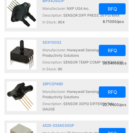
MPX4250DP
RFQ
Manufacturer:
NXP USA Inc.
Description:
SENSOR DIFF PRESS 36 PSI MAX
8.71000/pcs
In Stock:
904
SDX100G2
RFQ
Manufacturer:
Honeywell Sensing and
Productivity Solutions
Description:
SENSOR TEMP COMP 100PSIG DIP
26.54000/pcs
In Stock:
90
26PCDFA6D
RFQ
Manufacturer:
Honeywell Sensing and
Productivity Solutions
Description:
SENSOR 30PSI DIFFERENTIAL
22.70500/pcs
GAUGE
In Stock:
90
4525-SS5A030GP