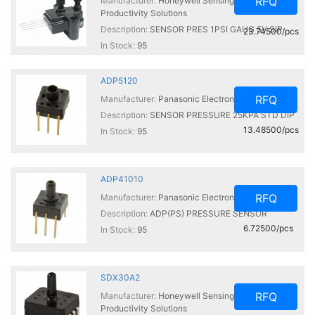
RFQ
Manufacturer:
Honeywell Sensing and
Productivity Solutions
Description:
SENSOR PRES 1PSI GAUG 5V SIP
23.74500/pcs
In Stock:
95
ADP5120
RFQ
Manufacturer:
Panasonic Electronic Components
Description:
SENSOR PRESSURE 25KPA STD DIP
13.48500/pcs
In Stock:
95
ADP41010
RFQ
Manufacturer:
Panasonic Electronic Components
Description:
ADP(PS) PRESSURE SENSOR
6.72500/pcs
In Stock:
95
SDX30A2
RFQ
Manufacturer:
Honeywell Sensing and
Productivity Solutions