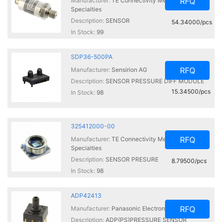
RFQ
Manufacturer:
TE Connectivity Measurement
Specialties
Description:
SENSOR
54.34000/pcs
In Stock:
99
SDP36-500PA
RFQ
Manufacturer:
Sensirion AG
Description:
SENSOR PRESSURE DIFF MODULE
15.34500/pcs
In Stock:
98
325412000-00
RFQ
Manufacturer:
TE Connectivity Measurement
Specialties
Description:
SENSOR PRESURE
8.79500/pcs
In Stock:
98
ADP42413
RFQ
Manufacturer:
Panasonic Electronic Components
Description:
ADP(PS)PRESSURE SENSOR