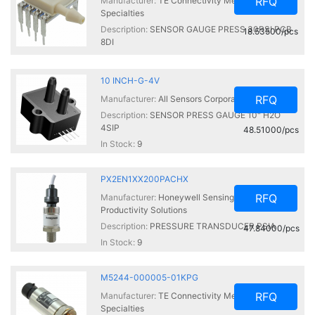
RFQ
Manufacturer:
TE Connectivity Measurement
Specialties
Description:
SENSOR GAUGE PRESS 30PSI PCB
18.53500/pcs
8DI
In Stock:
90
10 INCH-G-4V
RFQ
Manufacturer:
All Sensors Corporation
Description:
SENSOR PRESS GAUGE 10" H2O
4SIP
48.51000/pcs
In Stock:
9
PX2EN1XX200PACHX
RFQ
Manufacturer:
Honeywell Sensing and
Productivity Solutions
Description:
PRESSURE TRANSDUCER PSIA
47.84000/pcs
In Stock:
9
M5244-000005-01KPG
RFQ
Manufacturer:
TE Connectivity Measurement
Specialties