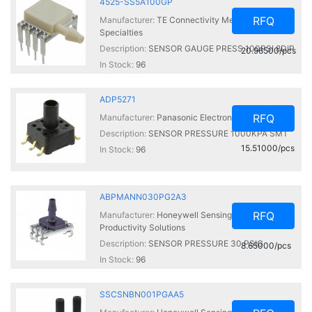
4525-SS5A100GP
RFQ
Manufacturer:
TE Connectivity Measurement
Specialties
Description:
SENSOR GAUGE PRESS 100PSI 8DIP
20.96500/pcs
In Stock:
96
ADP5271
RFQ
Manufacturer:
Panasonic Electronic Components
Description:
SENSOR PRESSURE 1000KPA SMT
15.51000/pcs
In Stock:
96
ABPMANN030PG2A3
RFQ
Manufacturer:
Honeywell Sensing and
Productivity Solutions
Description:
SENSOR PRESSURE 30 PSIG
8.65000/pcs
In Stock:
96
SSCSNBN001PGAA5